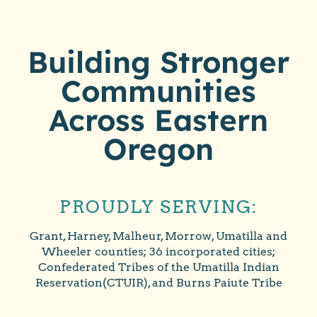
Building Stronger
Communities
Across Eastern
Oregon
PROUDLY SERVING:
Grant, Harney, Malheur, Morrow, Umatilla and
Wheeler counties; 36 incorporated cities;
Confederated Tribes of the Umatilla Indian
Reservation(CTUIR), and Burns Paiute Tribe