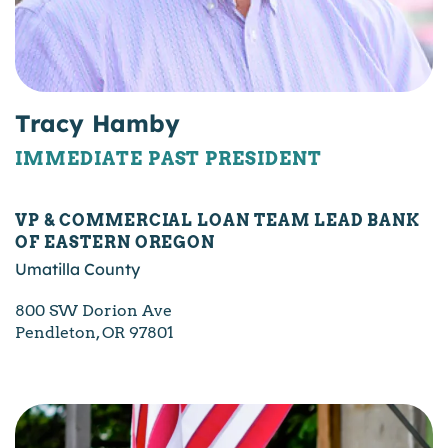
Tracy Hamby
IMMEDIATE PAST PRESIDENT
VP & COMMERCIAL LOAN TEAM LEAD BANK
OF EASTERN OREGON
Umatilla County
800 SW Dorion Ave
Pendleton, OR 97801