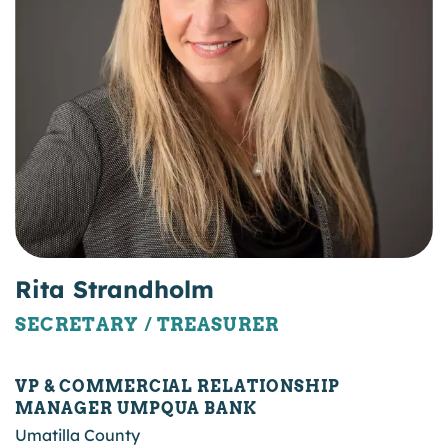
Rita Strandholm
SECRETARY / TREASURER
VP & COMMERCIAL RELATIONSHIP
MANAGER UMPQUA BANK
Umatilla County