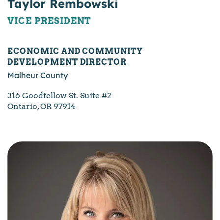
Taylor Rembowski
VICE PRESIDENT
ECONOMIC AND COMMUNITY
DEVELOPMENT DIRECTOR
Malheur County
316 Goodfellow St. Suite #2
Ontario, OR 97914