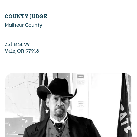
COUNTY JUDGE
Malheur County
251 B St W
Vale, OR 97918