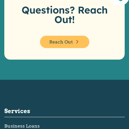
Questions? Reach
Out!
Reach Out
Services
Business Loans