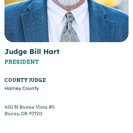
Judge Bill Hart
PRESIDENT
COUNTY JUDGE
Harney County
450 N Buena Vista #5
Burns, OR 97720