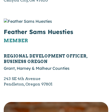
Canyon City, OR 97820
Feather Sams Huesties
MEMBER
REGIONAL DEVELOPMENT OFFICER,
BUSINESS OREGON
Grant, Harney & Malheur Counties
243 SE 4th Avenue
Pendleton, Oregon 97801