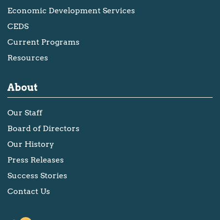
Economic Development Services
CEDS
Current Programs
Resources
About
Our Staff
Board of Directors
Our History
Press Releases
Success Stories
Contact Us