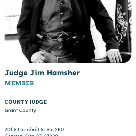
Judge Jim Hamsher
MEMBER
COUNTY JUDGE
Grant County
201 S Humbolt St Ste 280