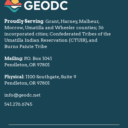
Proudly Serving
: Grant, Harney, Malheur,
Morrow, Umatilla and Wheeler counties; 36
incorporated cities; Confederated Tribes of the
Umatilla Indian Reservation (CTUIR), and
Burns Paiute Tribe
Mailing:
P.O. Box 1041
Pendleton, OR 97801
Physical:
1100 Southgate, Suite 9
Pendleton, OR 97801
info@geodc.net
541.276.6745