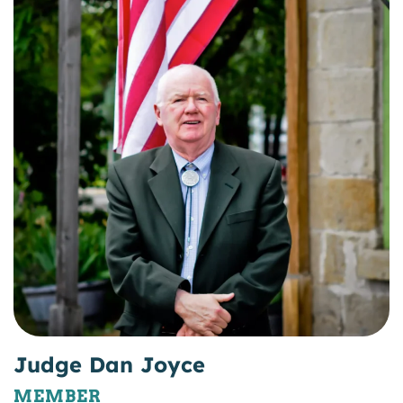
Judge Dan Joyce
MEMBER