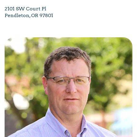
2101 SW Court Pl
Pendleton, OR 97801