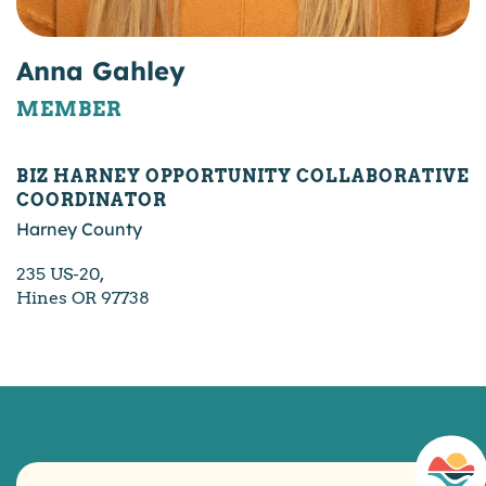
Anna Gahley
MEMBER
BIZ HARNEY OPPORTUNITY COLLABORATIVE
COORDINATOR
Harney County
235 US-20,
Hines OR 97738