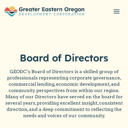
Board of Directors
GEODC’s Board of Directors is a skilled group of
professionals representing corporate governance,
commercial lending, economic development, and
community perspectives from within our region.
Many of our Directors have served on the board for
several years, providing excellent insight, consistent
direction, and a deep commitment to reflecting the
needs and voices of our community.