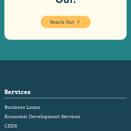
Reach Out
Services
Business Loans
Economic Development Services
CEDS