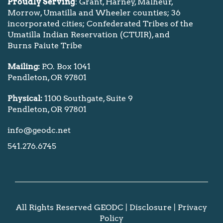
Proudly Serving
: Grant, Harney, Malheur,
Morrow, Umatilla and Wheeler counties; 36
incorporated cities; Confederated Tribes of the
Umatilla Indian Reservation (CTUIR), and
Burns Paiute Tribe
Mailing:
P.O. Box 1041
Pendleton, OR 97801
Physical:
1100 Southgate, Suite 9
Pendleton, OR 97801
info@geodc.net
541.276.6745
All Rights Reserved GEODC |
Disclosure
|
Privacy
Policy