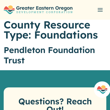
County Resource
Type:
Foundations
Pendleton Foundation
Trust
Questions? Reach
Out!