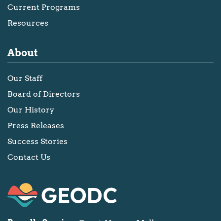
Current Programs
Resources
About
Our Staff
Board of Directors
Our History
Press Releases
Success Stories
Contact Us